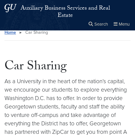
Skip to main content
Skip to main site menu
Auxiliary Business Services and Real
Estate
Search
Menu
Home
▸
Car Sharing
Close the
×
Search this site
Search
Car Sharing
As a University in the heart of the nation’s capital,
we encourage our students to explore everything
Washington D.C. has to offer. In order to provide
Georgetown students, faculty and staff the ability
to venture off-campus and take advantage of
everything the District has to offer, Georgetown
has partnered with ZipCar to get you from point A