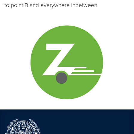
to point B and everywhere inbetween.