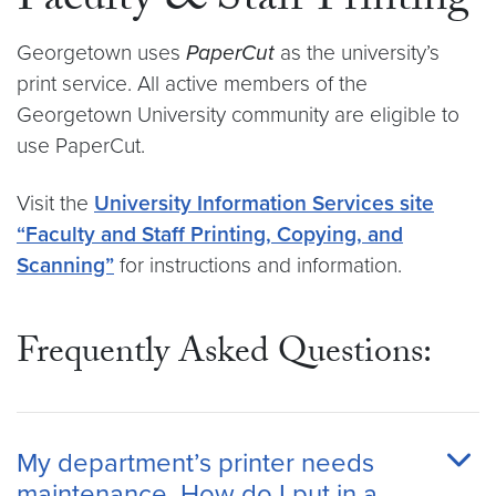
Faculty & Staff Printing
Georgetown uses
PaperCut
as the university’s
print service. All active members of the
Georgetown University community are eligible to
use PaperCut.
Visit the
University Information Services site
“Faculty and Staff Printing, Copying, and
Scanning”
for instructions and information.
Frequently Asked Questions:
My department’s printer needs
maintenance. How do I put in a