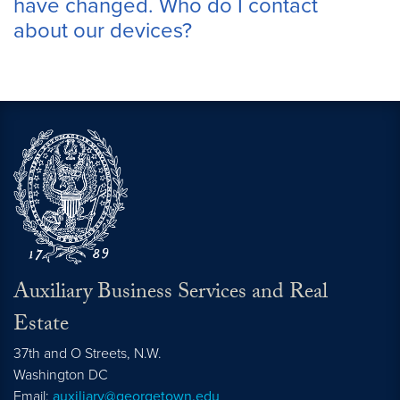
have changed. Who do I contact
about our devices?
Auxiliary Business Services and Real
Estate
37th and O Streets, N.W.
Washington
DC
Email:
auxiliary@georgetown.edu