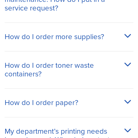
service request?
How do I order more supplies?
How do I order toner waste
containers?
How do I order paper?
My department’s printing needs