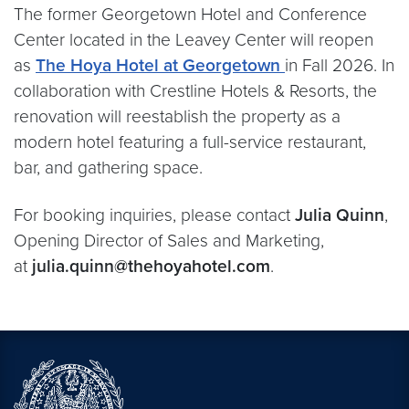
The former Georgetown Hotel and Conference
Center located in the Leavey Center will reopen
as
The Hoya Hotel
at Georgetown
in Fall 2026. In
collaboration with Crestline Hotels & Resorts, the
renovation will reestablish the property as a
modern hotel featuring a full-service restaurant,
bar, and gathering space.
For booking inquiries, please contact
Julia Quinn
,
Opening Director of Sales and Marketing,
at
julia.quinn@thehoyahotel.com
.