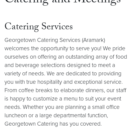
Catering and Meetings
Catering Services
Georgetown Catering Services (Aramark)
welcomes the opportunity to serve you! We pride
ourselves on offering an outstanding array of food
and beverage selections designed to meet a
variety of needs. We are dedicated to providing
you with true hospitality and exceptional service.
From coffee breaks to elaborate dinners, our staff
is happy to customize a menu to suit your event
needs. Whether you are
planning
a small office
luncheon or a large departmental function,
Georgetown Catering has you covered.