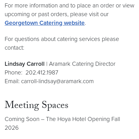
For more information and to place an order or view
upcoming or past orders, please visit our
Georgetown Catering website
.
For questions about catering services please
contact:
Lindsay Carroll
| Aramark Catering Director
Phone: 202.412.1987
Email: carroll-lindsay@aramark.com
Meeting Spaces
Coming Soon – The Hoya Hotel Opening Fall
2026